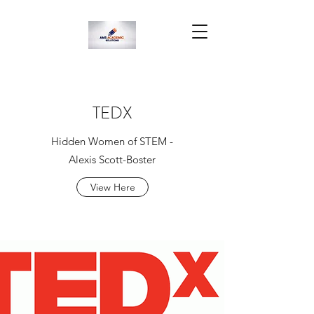
TEDX
Hidden Women of STEM -
Alexis Scott-Boster
View Here