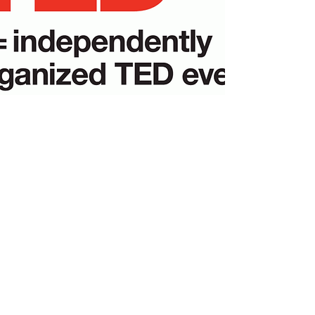
AMS Academic Solutions
Subscribe Form
Submit
alexis@amsacademicsolutions.com