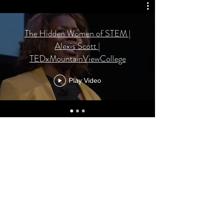
The Hidden Women of STEM |
Alexis Scott |
TEDxMountainViewCollege
Play Video
AMS Academic Solutions
Subscribe Form
Submit