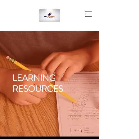
LEARNING
RESOURCES