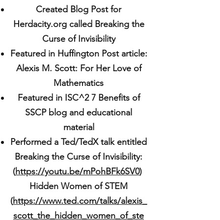
Created Blog Post for
Herdacity.org called Breaking the
Curse of Invisibility
Featured in Huffington Post article:
Alexis M. Scott: For Her Love of
Mathematics
Featured in ISC^2 7 Benefits of
SSCP blog and educational
material
Performed a Ted/TedX talk entitled
Breaking the Curse of Invisibility:
(
https://youtu.be/mPohBFk6SV0
)
Hidden Women of STEM
(
https://www.ted.com/talks/alexis_
scott_the_hidden_women_of_ste