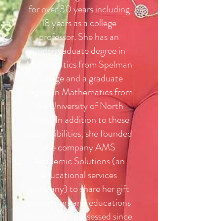
for over 30 years including
18 years as a college
professor. She has an
undergraduate degree in
Mathematics from Spelman
College and a graduate
degree in Mathematics from
the University of North
Texas. In addition to these
responsibilities, she founded
the company AMS
Academic Solutions (an
educational services
company) to share her gift
of numbers and educations
that she has possessed since