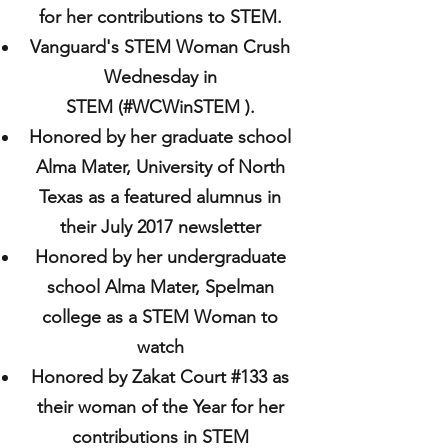
for her contributions to STEM.
Vanguard's STEM Woman Crush
Wednesday in
STEM (#WCWinSTEM ).
Honored by her graduate school
Alma Mater, University of North
Texas as a featured alumnus in
their July 2017 newsletter
Honored by her undergraduate
school Alma Mater, Spelman
college as a STEM Woman to
watch
Honored by Zakat Court #133 as
their woman of the Year for her
contributions in STEM