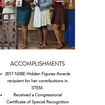
ACCOMPLISHMENTS
2017 NSBE Hidden Figures Awards
recipient for her contributions in
STEM.
Received a Congressional
Certificate of Special Recognition