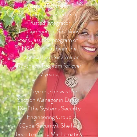
getting Raytheon
Technologies listed as a
Trusted Integrator
for Commercial Solutions
for Classified program of
NSA. She has been the
technical lead for a major
Raytheon Program for over
7 years.
For 3 years, she was the
Section Manager in Dallas,
TX of the Systems Security
Engineering Group
(CyberSecurity). She has
been teaching Mathematics