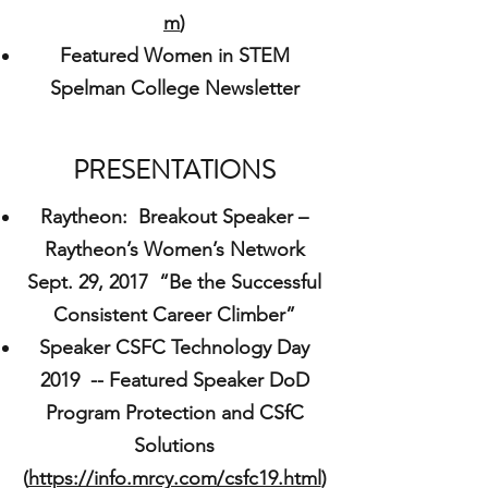
m
)
Featured Women in STEM
Spelman College Newsletter
PRESENTATIONS
Raytheon: Breakout Speaker –
Raytheon’s Women’s Network
Sept. 29, 2017 “Be the Successful
Consistent Career Climber”
Speaker CSFC Technology Day
2019 -- Featured Speaker DoD
Program Protection and CSfC
Solutions
(
https://info.mrcy.com/csfc19.html
)