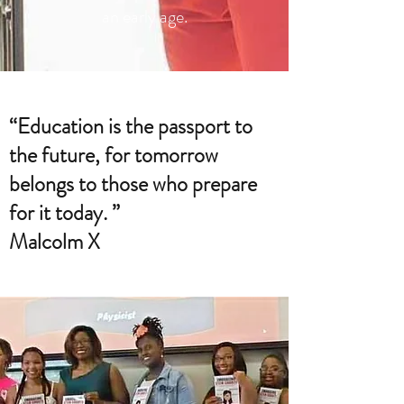
an early age.
“Education is the passport to
the future, for tomorrow
belongs to those who prepare
for it today. ”
Malcolm X