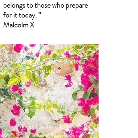
belongs to those who prepare
for it today. ”
Malcolm X
Alexis M. Scott- Boster
Founder
Alexis M. Scott-Boster is a
Triple E: Educator,
Entrepreneur, and Engineer.
She currently works at
Raytheon as a Senior
Principal Systems Engineer.
She was instrumental in