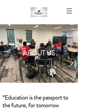
ABOUT US
“Education is the passport to
the future, for tomorrow