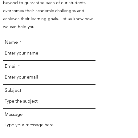
beyond to guarantee each of our students
overcomes their academic challenges and
achieves their learning goals. Let us know how
we can help you.
Name
Email
Subject
Message