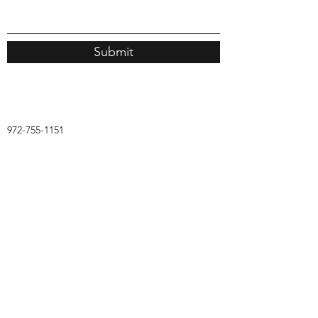
Submit
972-755-1151
AMS Academic Solutions
Subscribe Form