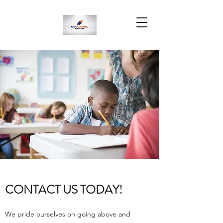
CONTACT US TODAY!
We pride ourselves on going above and